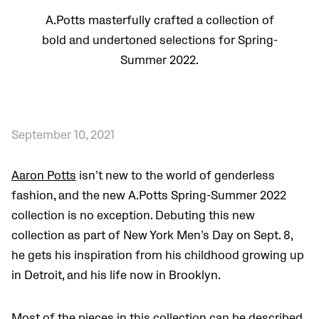
A.Potts masterfully crafted a collection of
bold and undertoned selections for Spring-
Summer 2022.
September 10, 2021
Aaron Potts
isn’t new to the world of genderless
fashion, and the new A.Potts Spring-Summer 2022
collection is no exception. Debuting this new
collection as part of New York Men’s Day on Sept. 8,
he gets his inspiration from his childhood growing up
in Detroit, and his life now in Brooklyn.
Most of the pieces in this collection can be described