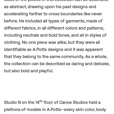
as abstract, drawing upon his past designs and
accelerating farther to cross boundaries like never
before. He included all types of garments, made of
different fabrics, in all different colors and patterns,
including neutrals and bold tones, and all in styles of
clothing. No one piece was alike, but they were all
identifiable as A.Potts designs and it was apparent
that they belong to the same community. As a whole,
the collection can be described as daring and delicate,
but also bold and playful.
th
Studio N on the 14
floor of Canoe Studios held a
plethora of models in A.Potts—every skin color, body