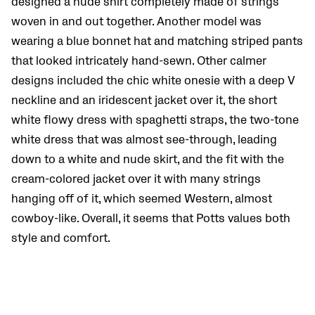
designed a nude shirt completely made of strings
woven in and out together. Another model was
wearing a blue bonnet hat and matching striped pants
that looked intricately hand-sewn. Other calmer
designs included the chic white onesie with a deep V
neckline and an iridescent jacket over it, the short
white flowy dress with spaghetti straps, the two-tone
white dress that was almost see-through, leading
down to a white and nude skirt, and the fit with the
cream-colored jacket over it with many strings
hanging off of it, which seemed Western, almost
cowboy-like. Overall, it seems that Potts values both
style and comfort.