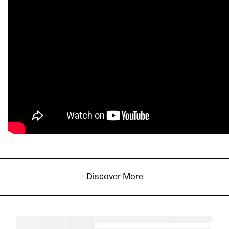
Discover More