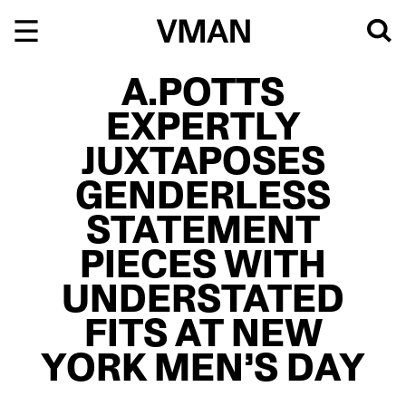
Skip
to
content
A.POTTS
EXPERTLY
JUXTAPOSES
GENDERLESS
STATEMENT
PIECES WITH
UNDERSTATED
FITS AT NEW
YORK MEN’S DAY