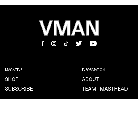
MAGAZINE
INFORMATION
SHOP
ABOUT
SUBSCRIBE
TEAM | MASTHEAD