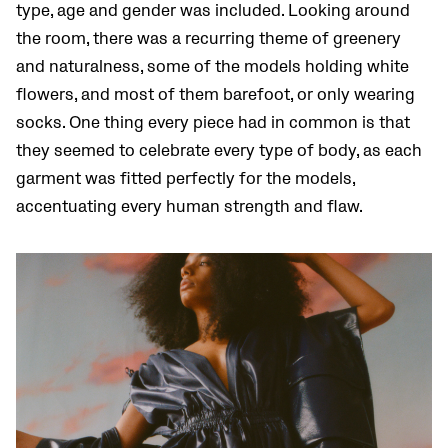
type, age and gender was included. Looking around
the room, there was a recurring theme of greenery
and naturalness, some of the models holding white
flowers, and most of them barefoot, or only wearing
socks. One thing every piece had in common is that
they seemed to celebrate every type of body, as each
garment was fitted perfectly for the models,
accentuating every human strength and flaw.