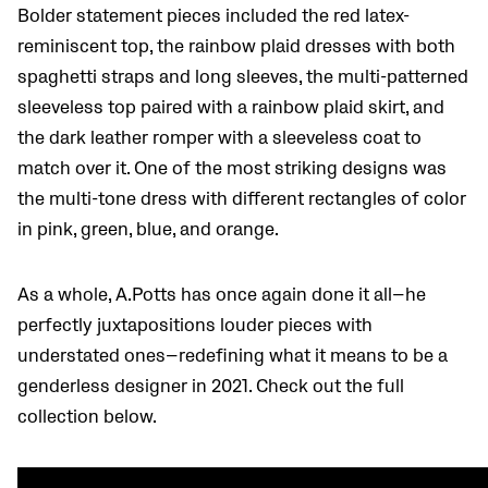
Bolder statement pieces included the red latex-
reminiscent top, the rainbow plaid dresses with both
spaghetti straps and long sleeves, the multi-patterned
sleeveless top paired with a rainbow plaid skirt, and
the dark leather romper with a sleeveless coat to
match over it. One of the most striking designs was
the multi-tone dress with different rectangles of color
in pink, green, blue, and orange.
As a whole, A.Potts has once again done it all—he
perfectly juxtapositions louder pieces with
understated ones—redefining what it means to be a
genderless designer in 2021. Check out the full
collection below.