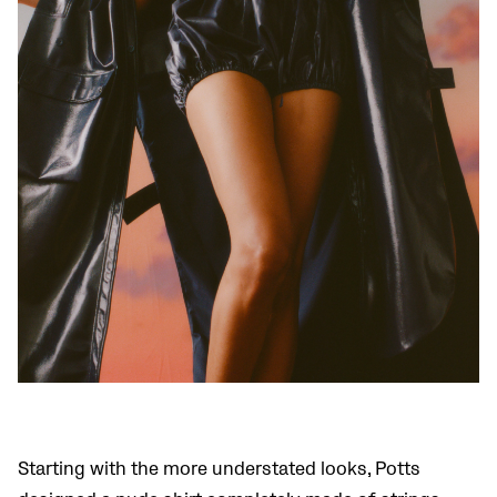
Starting with the more understated looks, Potts