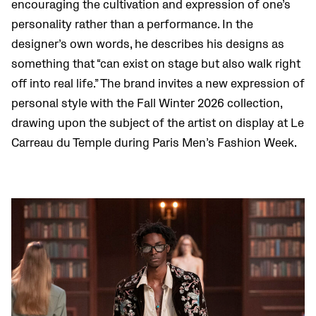
encouraging the cultivation and expression of one’s
personality rather than a performance. In the
designer’s own words, he describes his designs as
something that “can exist on stage but also walk right
off into real life.” The brand invites a new expression of
personal style with the Fall Winter 2026 collection,
drawing upon the subject of the artist on display at Le
Carreau du Temple during Paris Men’s Fashion Week.