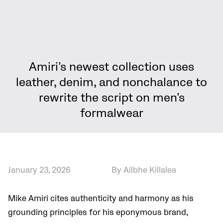
Amiri’s newest collection uses
leather, denim, and nonchalance to
rewrite the script on men’s
formalwear
January 23, 2026
By Ailbhe Killalea
Mike Amiri cites authenticity and harmony as his
grounding principles for his eponymous brand,