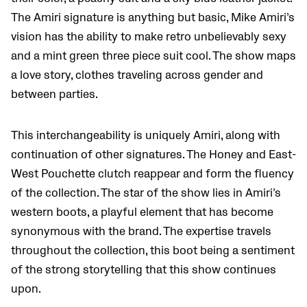
The Amiri signature is anything but basic, Mike Amiri’s
vision has the ability to make retro unbelievably sexy
and a mint green three piece suit cool. The show maps
a love story, clothes traveling across gender and
between parties.
This interchangeability is uniquely Amiri, along with
continuation of other signatures. The Honey and East-
West Pouchette clutch reappear and form the fluency
of the collection. The star of the show lies in Amiri’s
western boots, a playful element that has become
synonymous with the brand. The expertise travels
throughout the collection, this boot being a sentiment
of the strong storytelling that this show continues
upon.