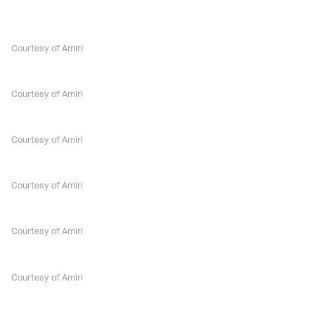
Courtesy of Amiri
Courtesy of Amiri
Courtesy of Amiri
Courtesy of Amiri
Courtesy of Amiri
Courtesy of Amiri