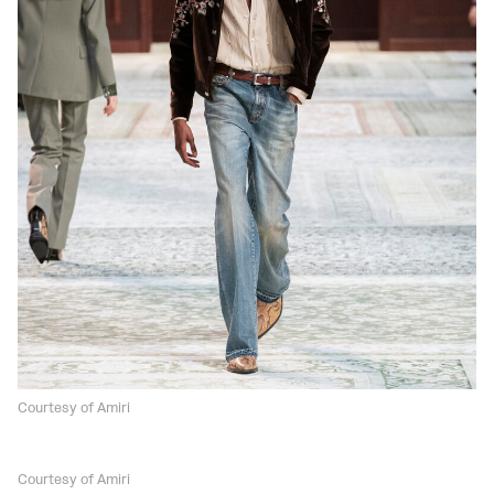
Courtesy of Amiri
Courtesy of Amiri