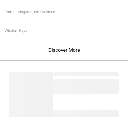
Emilie Livingston, Jeff Goldblum
Wisdom Kaye
Discover More