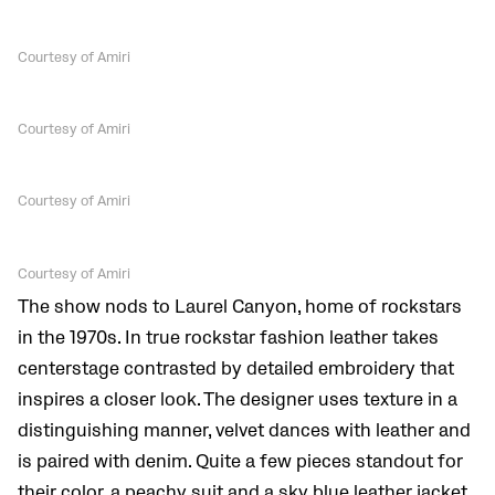
Courtesy of Amiri
Courtesy of Amiri
Courtesy of Amiri
Courtesy of Amiri
The show nods to Laurel Canyon, home of rockstars
in the 1970s. In true rockstar fashion leather takes
centerstage contrasted by detailed embroidery that
inspires a closer look. The designer uses texture in a
distinguishing manner, velvet dances with leather and
is paired with denim. Quite a few pieces standout for
their color, a peachy suit and a sky blue leather jacket.