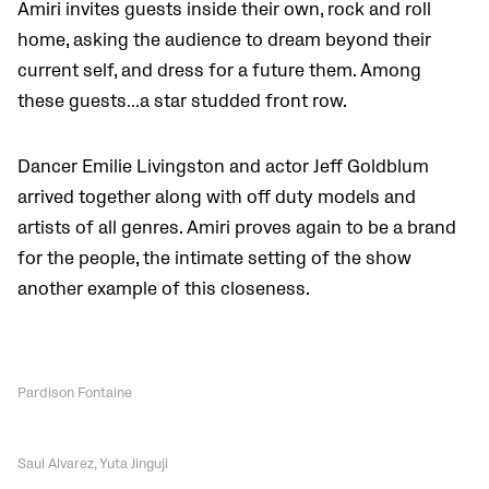
Amiri invites guests inside their own, rock and roll
home, asking the audience to dream beyond their
current self, and dress for a future them. Among
these guests…a star studded front row.
Dancer Emilie Livingston and actor Jeff Goldblum
arrived together along with off duty models and
artists of all genres. Amiri proves again to be a brand
for the people, the intimate setting of the show
another example of this closeness.
Pardison Fontaine
Saul Alvarez, Yuta Jinguji