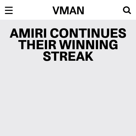
Skip
to
content
AMIRI CONTINUES
THEIR WINNING
STREAK