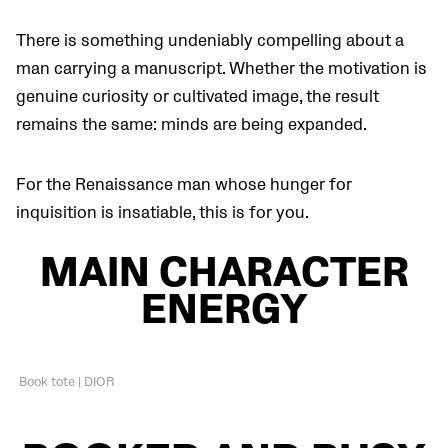
There is something undeniably compelling about a
man carrying a manuscript. Whether the motivation is
genuine curiosity or cultivated image, the result
remains the same: minds are being expanded.
For the Renaissance man whose hunger for
inquisition is insatiable, this is for you.
MAIN CHARACTER
ENERGY
Book tote | DIOR