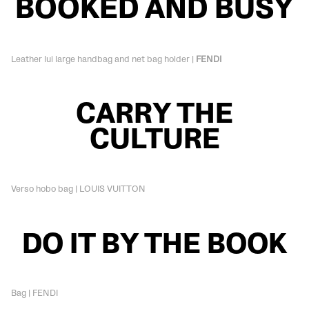
BOOKED AND BUSY
Leather lui large handbag and net bag holder |
FENDI
CARRY THE
CULTURE
Verso hobo bag | LOUIS VUITTON
DO IT BY THE BOOK
Bag | FENDI