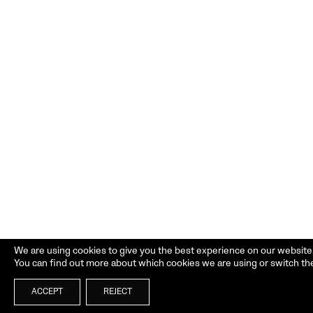
We are using cookies to give you the best experience on our website
You can find out more about which cookies we are using or switch th
ACCEPT
REJECT