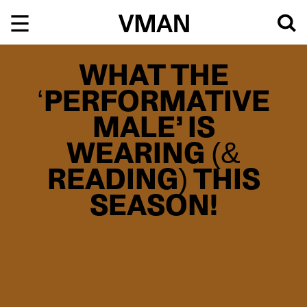
Skip
to
content
WHAT THE
‘PERFORMATIVE
MALE’ IS
WEARING (&
READING) THIS
SEASON!