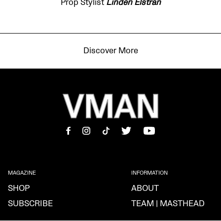
Prop Stylist
Linden Elstran
Discover More
MAGAZINE
INFORMATION
SHOP
ABOUT
SUBSCRIBE
TEAM | MASTHEAD