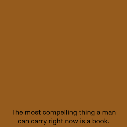
The most compelling thing a man
can carry right now is a book.