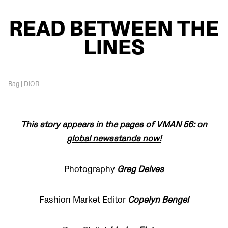
READ BETWEEN THE
LINES
Bag | DIOR
This story appears in the pages of VMAN 56: on
global newsstands now!
Photography
Greg Delves
Fashion Market Editor
Copelyn Bengel