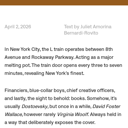
April 2, 2026
Text by Juliet Amorina
Bernardi-Rovito
In New York City, the L train operates between 8th
Avenue and Rockaway Parkway. Acting as a major
melting pot. The train door opens every three to seven
minutes, revealing New York’s finest.
Financiers, blue-collar boys, chief creative officers,
and lastly, the sight to behold: books. Somehow, it’s
usually
Dostoevsky
, but once in a while,
David Foster
Wallace
, however rarely
Virginia Woolf.
Always held in
a way that deliberately exposes the cover.