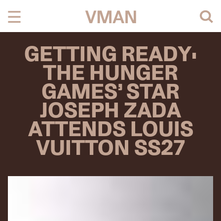
Skip
to
content
GETTING READY:
THE HUNGER
GAMES’ STAR
JOSEPH ZADA
ATTENDS LOUIS
VUITTON SS27