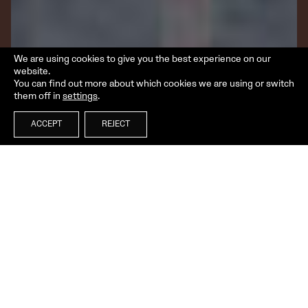
We are using cookies to give you the best experience on our
website.
You can find out more about which cookies we are using or switch
them off in
settings
.
ACCEPT
REJECT