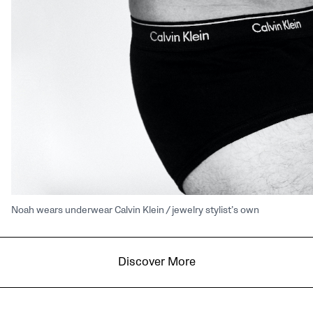
Noah wears underwear Calvin Klein / jewelry stylist’s own
Discover More