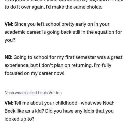
to do it over again, I’d make the same choice.
VM
: Since you left school pretty early on in your
academic career, is going back still in the equation for
you?
NB
: Going to school for my first semester was a great
experience, but I don’t plan on returning. I’m fully
focused on my career now!
Noah wears jacket Louis Vuitton
VM:
Tell me about your childhood—what was Noah
Beck like as a kid? Did you have any idols that you
looked up to?