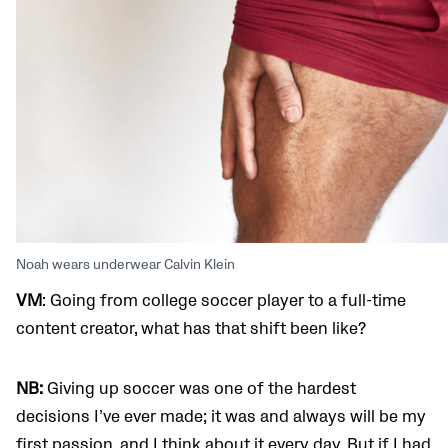
Noah wears underwear Calvin Klein
VM
: Going from college soccer player to a full-time
content creator, what has that shift been like?
NB:
Giving up soccer was one of the hardest
decisions I’ve ever made; it was and always will be my
first passion, and I think about it every day. But if I had