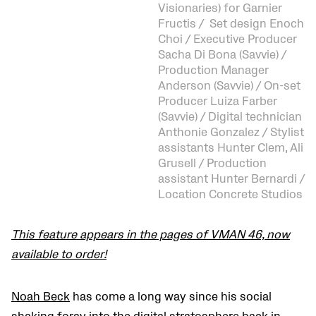
Visionaries) for Garnier
Fructis / Set design Enoch
Choi / Executive Producer
Sacha Di Bona (Savvie) /
Production Manager
Anderson (Savvie) / On-set
Producer Luiza Farber
(Savvie) / Digital technician
Anthonie Gonzalez / Stylist
assistants Hunter Clem, Ali
Grusell / Production
assistant Hunter Bernardi /
Location Concrete Studios
This feature appears in the pages of VMAN 46, now
available to order!
Noah Beck
has come a long way since his social