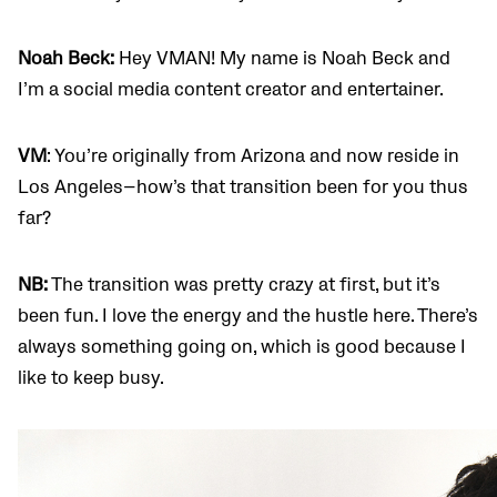
Noah Beck:
Hey VMAN! My name is Noah Beck and
I’m a social media content creator and entertainer.
VM
: You’re originally from Arizona and now reside in
Los Angeles—how’s that transition been for you thus
far?
NB:
The transition was pretty crazy at first, but it’s
been fun. I love the energy and the hustle here. There’s
always something going on, which is good because I
like to keep busy.