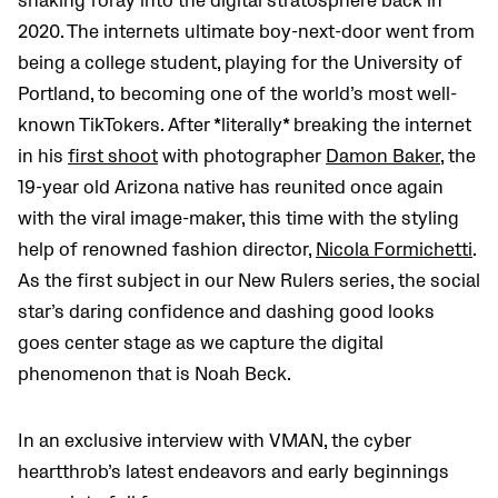
shaking foray into the digital stratosphere back in
2020. The internets ultimate boy-next-door went from
being a college student, playing for the
University of
Portland,
to becoming one of the world’s most well-
known TikTokers. After *literally* breaking the internet
in his
first shoot
with photographer
Damon Baker
, the
19-year old Arizona native has reunited once again
with the viral image-maker, this time with the styling
help of renowned fashion director,
Nicola Formichetti
.
As the first subject in our New Rulers series, the social
star’s daring confidence and dashing good looks
goes center stage as we capture the digital
phenomenon that is Noah Beck.
In an exclusive interview with VMAN, the cyber
heartthrob’s latest endeavors and early beginnings