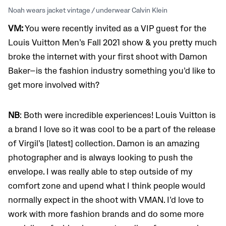
Noah wears jacket vintage / underwear Calvin Klein
VM:
You were recently invited as a VIP guest for the
Louis Vuitton Men’s Fall 2021 show & you pretty much
broke the internet with your first shoot with Damon
Baker—is the fashion industry something you’d like to
get more involved with?
NB
: Both were incredible experiences! Louis Vuitton is
a brand I love so it was cool to be a part of the release
of Virgil’s [latest] collection. Damon is an amazing
photographer and is always looking to push the
envelope. I was really able to step outside of my
comfort zone and upend what I think people would
normally expect in the shoot with VMAN. I’d love to
work with more fashion brands and do some more