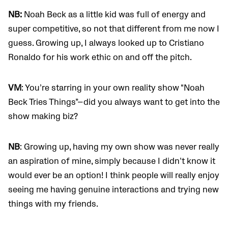
NB:
Noah Beck as a little kid was full of energy and
super competitive, so not that different from me now I
guess. Growing up, I always looked up to Cristiano
Ronaldo for his work ethic on and off the pitch.
VM
: You’re starring in your own reality show “Noah
Beck Tries Things”—did you always want to get into the
show making biz?
NB
: Growing up, having my own show was never really
an aspiration of mine, simply because I didn’t know it
would ever be an option! I think people will really enjoy
seeing me having genuine interactions and trying new
things with my friends.