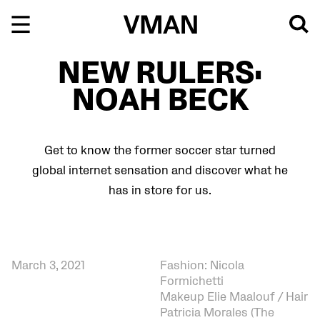
Skip
to
content
NEW RULERS:
NOAH BECK
Get to know the former soccer star turned
global internet sensation and discover what he
has in store for us.
March 3, 2021
Fashion: Nicola
Formichetti
Makeup Elie Maalouf / Hair
Patricia Morales (The