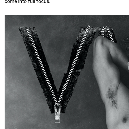
come into full focus.