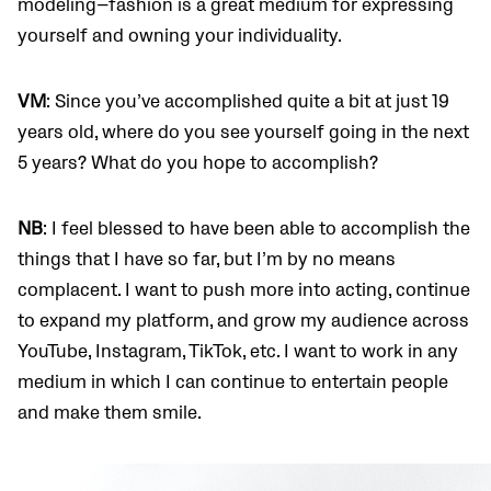
modeling
—
fashion is a great medium for expressing
yourself and owning your individuality.
VM
: Since you’ve accomplished quite a bit at just 19
years old, where do you see yourself going in the next
5 years? What do you hope to accomplish?
NB
: I feel blessed to have been able to accomplish the
things that I have so far, but I’m by no means
complacent. I want to push more into acting, continue
to expand my platform, and grow my audience across
YouTube, Instagram, TikTok, etc. I want to work in any
medium in which I can continue to entertain people
and make them smile.