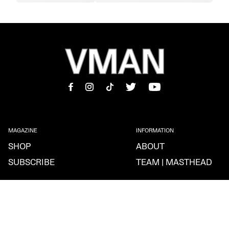
MAGAZINE
INFORMATION
SHOP
ABOUT
SUBSCRIBE
TEAM | MASTHEAD