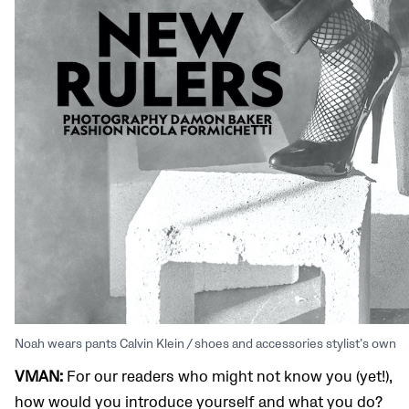
Noah wears pants Calvin Klein / shoes and accessories stylist’s own
VMAN:
For our readers who might not know you (yet!),
how would you introduce yourself and what you do?