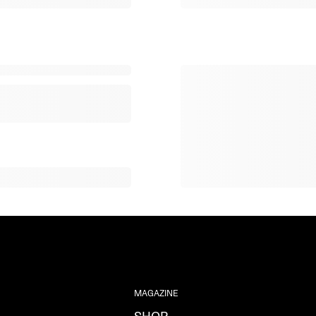
MAGAZINE