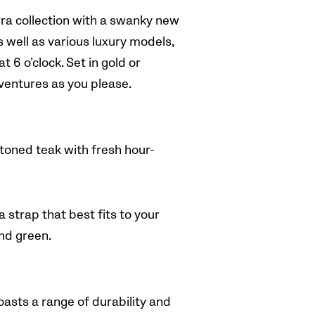
a collection with a swanky new
s well as various luxury models,
t 6 o’clock.
Set in gold or
dventures as you please.
toned teak with fresh hour-
 strap that best fits to your
and green.
sts a range of durability and