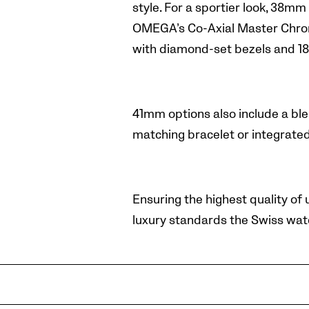
style.
For a sportier look, 38mm
OMEGA’s Co-Axial Master Chrono
with diamond-set bezels and 18
41mm options also include a blen
matching bracelet or integrate
Ensuring the highest quality of
luxury standards the Swiss wat