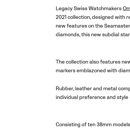
Legacy Swiss Watchmakers
Om
2021 collection, designed with r
new features on the Seamaster A
diamonds, this new subdial stan
The collection also features ne
markers emblazoned with diamo
Rubber, leather and metal compo
individual preference and style
Consisting of ten 38mm models 