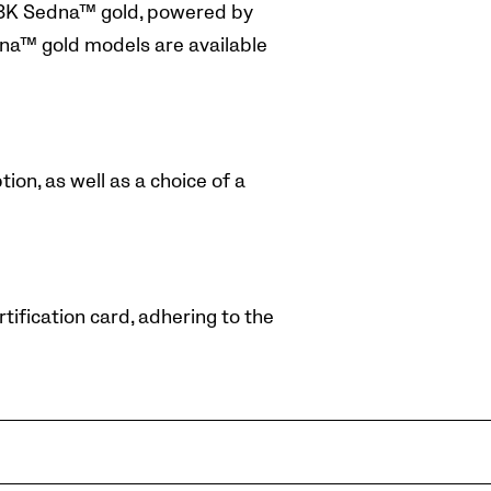
d 18K Sedna™ gold, powered by
na™ gold models are available
ion, as well as a choice of a
ification card, adhering to the