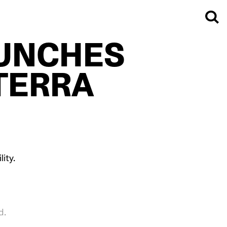
UNCHES
TERRA
ity.
d.