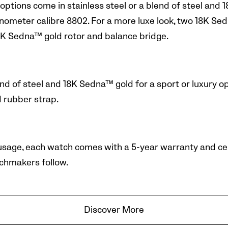
 options come in stainless steel or a blend of steel an
meter calibre 8802. For a more luxe look, two 18K Sed
K Sedna™ gold rotor and balance bridge.
d of steel and 18K Sedna™ gold for a sport or luxury opt
d rubber strap.
 usage, each watch comes with a 5-year warranty and cert
chmakers follow.
Discover More