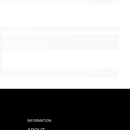
INFORMATION