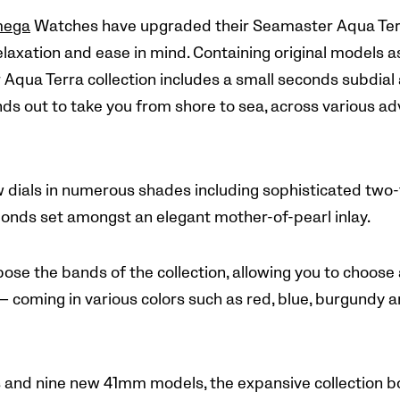
ega
Watches have upgraded their Seamaster Aqua Terr
elaxation and ease in mind. Containing original models a
qua Terra collection includes a small seconds subdial a
ds out to take you from shore to sea, across various a
w dials in numerous shades including sophisticated two-
nds set amongst an elegant mother-of-pearl inlay.
se the bands of the collection, allowing you to choose a
 — coming in various colors such as red, blue, burgundy 
and nine new 41mm models, the expansive collection boa