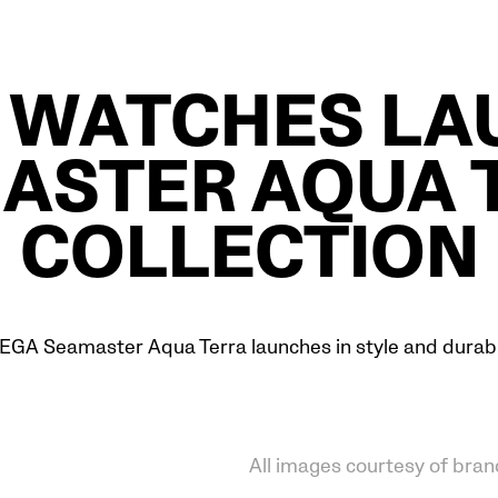
 WATCHES LA
ASTER AQUA 
COLLECTION
GA Seamaster Aqua Terra launches in style and durabil
All images courtesy of bran