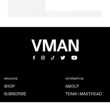
MAGAZINE
INFORMATION
SHOP
ABOUT
SUBSCRIBE
TEAM | MASTHEAD