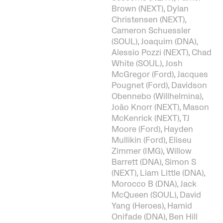
Brown (NEXT), Dylan
Christensen (NEXT),
Cameron Schuessler
(SOUL), Joaquim (DNA),
Alessio Pozzi (NEXT), Chad
White (SOUL), Josh
McGregor (Ford), Jacques
Pougnet (Ford), Davidson
Obennebo (Willhelmina),
João Knorr (NEXT), Mason
McKenrick (NEXT), TJ
Moore (Ford), Hayden
Mullikin (Ford), Eliseu
Zimmer (IMG), Willow
Barrett (DNA), Simon S
(NEXT), Liam Little (DNA),
Morocco B (DNA), Jack
McQueen (SOUL), David
Yang (Heroes), Hamid
Onifade (DNA), Ben Hill