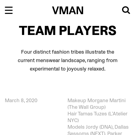
Skip
to
content
TEAM PLAYERS
Four distinct fashion tribes illustrate the
current menswear landscape, ranging from
experimental to joyously relaxed.
March 8, 2020
Makeup Morgane Martini
(The Wall Group)
Hair Tamas Tuzes (L’Atelier
NYC)
Models Jordy (DNA), Dallas
Sessoms (NEXT), Parker