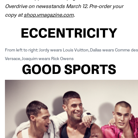
Overdrive on newsstands March 12. Pre-order your
copy at
shop.vmagazine.com
.
ECCENTRICITY
From left to right: Jordy wears Louis Vuitton, Dallas wears Comme 
Versace, Joaquim wears Rick Owens
GOOD SPORTS