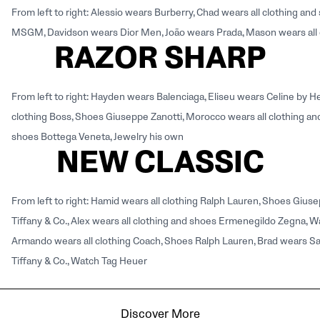
From left to right: Alessio wears Burberry, Chad wears all clothing 
MSGM, Davidson wears Dior Men, João wears Prada, Mason wears all 
RAZOR SHARP
From left to right: Hayden wears Balenciaga, Eliseu wears Celine by 
clothing Boss, Shoes Giuseppe Zanotti, Morocco wears all clothing and
shoes Bottega Veneta, Jewelry his own
NEW CLASSIC
From left to right: Hamid wears all clothing Ralph Lauren, Shoes Giuse
Tiffany & Co., Alex wears all clothing and shoes Ermenegildo Zegna, Wa
Armando wears all clothing Coach, Shoes Ralph Lauren, Brad wears Sal
Tiffany & Co., Watch Tag Heuer
Discover More