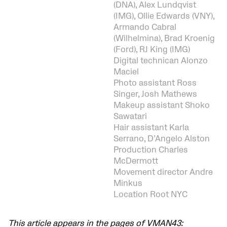
(DNA), Alex Lundqvist
(IMG), Ollie Edwards (VNY),
Armando Cabral
(Wilhelmina), Brad Kroenig
(Ford), RJ King (IMG)
Digital technican Alonzo
Maciel
Photo assistant Ross
Singer, Josh Mathews
Makeup assistant Shoko
Sawatari
Hair assistant Karla
Serrano, D’Angelo Alston
Production Charles
McDermott
Movement director Andre
Minkus
Location Root NYC
This article appears in the pages of VMAN43: