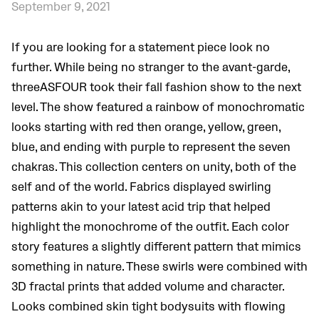
September 9, 2021
If you are looking for a statement piece look no
further. While being no stranger to the avant-garde,
threeASFOUR took their fall fashion show to the next
level. The show featured a rainbow of monochromatic
looks starting with red then orange, yellow, green,
blue, and ending with purple to represent the seven
chakras. This collection centers on unity, both of the
self and of the world. Fabrics displayed swirling
patterns akin to your latest acid trip that helped
highlight the monochrome of the outfit. Each color
story features a slightly different pattern that mimics
something in nature. These swirls were combined with
3D fractal prints that added volume and character.
Looks combined skin tight bodysuits with flowing