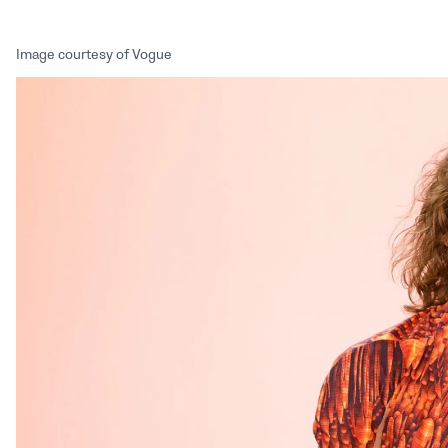
Image courtesy of Vogue