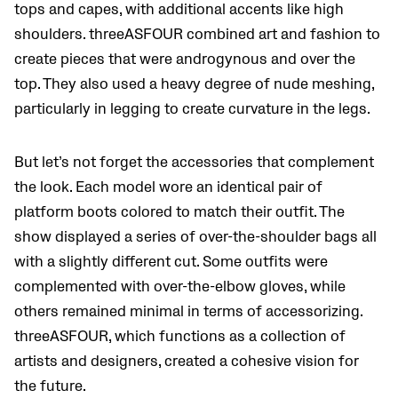
tops and capes, with additional accents like high
shoulders. threeASFOUR combined art and fashion to
create pieces that were androgynous and over the
top. They also used a heavy degree of nude meshing,
particularly in legging to create curvature in the legs.
But let’s not forget the accessories that complement
the look. Each model wore an identical pair of
platform boots colored to match their outfit. The
show displayed a series of over-the-shoulder bags all
with a slightly different cut. Some outfits were
complemented with over-the-elbow gloves, while
others remained minimal in terms of accessorizing.
threeASFOUR, which functions as a collection of
artists and designers, created a cohesive vision for
the future.