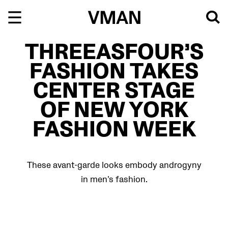
Skip
to
content
THREEASFOUR’S
FASHION TAKES
CENTER STAGE
OF NEW YORK
FASHION WEEK
These avant-garde looks embody androgyny
in men’s fashion.