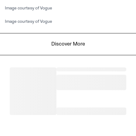
Image courtesy of Vogue
Image courtesy of Vogue
Discover More