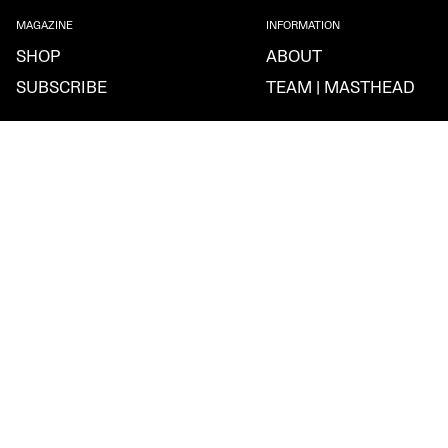
MAGAZINE
INFORMATION
SHOP
ABOUT
SUBSCRIBE
TEAM | MASTHEAD