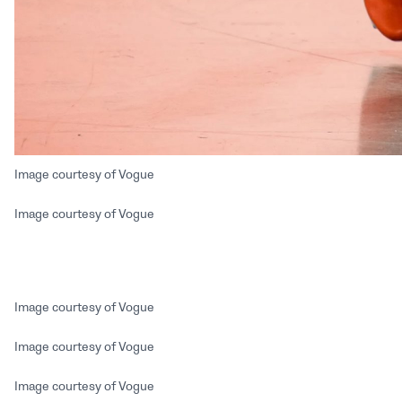
Image courtesy of Vogue
Image courtesy of Vogue
Image courtesy of Vogue
Image courtesy of Vogue
Image courtesy of Vogue