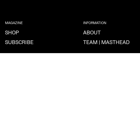
MAGAZINE
INFORMATION
SHOP
ABOUT
SUBSCRIBE
TEAM | MASTHEAD