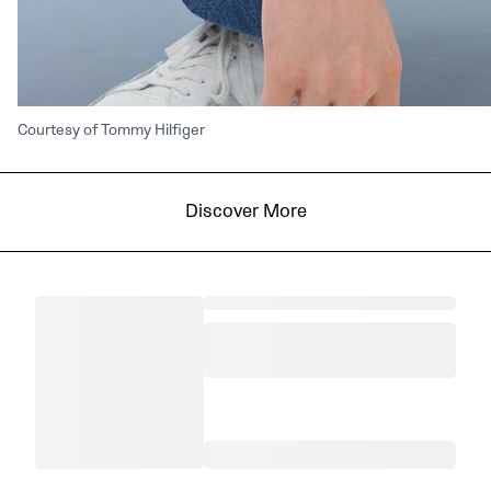
Courtesy of Tommy Hilfiger
Discover More