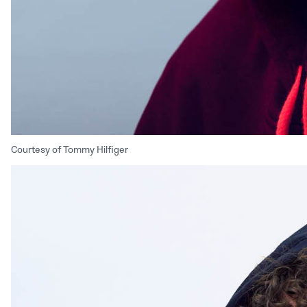
Courtesy of Tommy Hilfiger