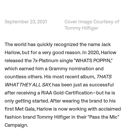
September 23, 2021
Cover Image Courtesy of
Tommy Hilfiger
The world has quickly recognized the name Jack
Harlow, but for a very good reason. In 2020, Harlow
released the
7x-Platinum single “WHATS POPPIN,”
which earned him a Grammy nomination and
countless others. His most recent album,
THATS
WHAT THEY ALL SAY,
has been just as successful
after receiving a RIAA Gold-Certification—but he is
only getting started. After wearing the brand to his
first Met Gala, Harlow is now working with acclaimed
fashion brand Tommy Hilfiger in their
“Pass the Mic”
Campaign.