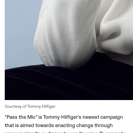
Courtesy of Tommy Hilfiger
“Pass the Mic” is Tommy Hilfiger’s newest campaign
that is aimed towards enacting change through