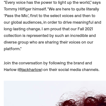
“Every voice has the power to light up the world,” says
Tommy Hilfiger himself. “We are here to quite literally
‘Pass the Mic’, first to the select voices and then to
our global audiences, in order to drive meaningful and
long-lasting change. I am proud that our Fall 2021
collection is represented by such an incredible and
diverse group who are sharing their voices on our
platform.”
Join the conversation by following the brand and
Harlow (@
jackharlow
) on their social media channels.