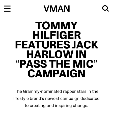
Skip
to
content
TOMMY
HILFIGER
FEATURES JACK
HARLOW IN
“PASS THE MIC”
CAMPAIGN
The Grammy-nominated rapper stars in the
lifestyle brand’s newest campaign dedicated
to creating and inspiring change.