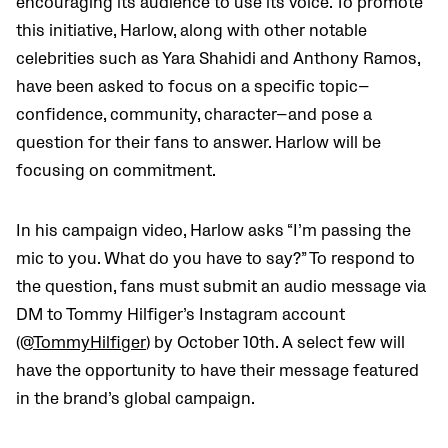
encouraging its audience to use its voice. To promote
this initiative, Harlow, along with other notable
celebrities such as Yara Shahidi and Anthony Ramos,
have been asked to focus on a specific topic
—
confidence, community, character
—
and pose a
question for their fans to answer. Harlow will be
focusing on commitment.
In his campaign video, Harlow asks “I’m passing the
mic to you. What do you have to say?” To respond to
the question, fans must submit an audio message via
DM to Tommy Hilfiger’s Instagram account
(@
TommyHilfiger
) by October 10th. A select few will
have the opportunity to have their message featured
in the brand’s global campaign.